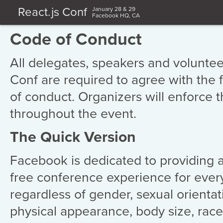
React.js Conf
January 28 & 29
Facebook HQ, CA
Code of Conduct
All delegates, speakers and volunteer
Conf are required to agree with the 
of conduct. Organizers will enforce t
throughout the event.
The Quick Version
Facebook is dedicated to providing 
free conference experience for ever
regardless of gender, sexual orientatio
physical appearance, body size, race,