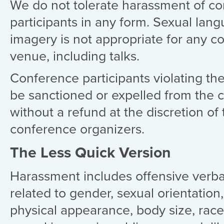
We do not tolerate harassment of c
participants in any form. Sexual lan
imagery is not appropriate for any c
venue, including talks.
Conference participants violating th
be sanctioned or expelled from the 
without a refund at the discretion of
conference organizers.
The Less Quick Version
Harassment includes offensive verb
related to gender, sexual orientation, 
physical appearance, body size, race,