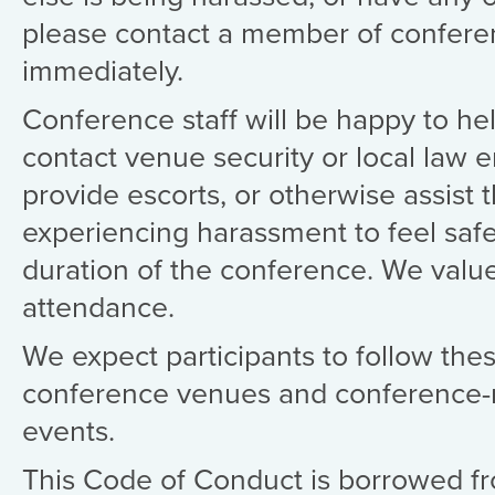
please contact a member of conferen
immediately.
Conference staff will be happy to hel
contact venue security or local law 
provide escorts, or otherwise assist 
experiencing harassment to feel safe
duration of the conference. We valu
attendance.
We expect participants to follow these
conference venues and conference-r
events.
This Code of Conduct is borrowed 