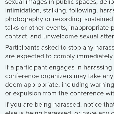
sexual images in public spaces, deli
intimidation, stalking, following, har
photography or recording, sustained 
talks or other events, inappropriate 
contact, and unwelcome sexual atten
Participants asked to stop any haras
are expected to comply immediately.
If a participant engages in harassing
conference organizers may take any 
deem appropriate, including warning
or expulsion from the conference wi
If you are being harassed, notice t
else is being harassed, or have any 