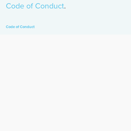
Code of Conduct
.
Code of Conduct